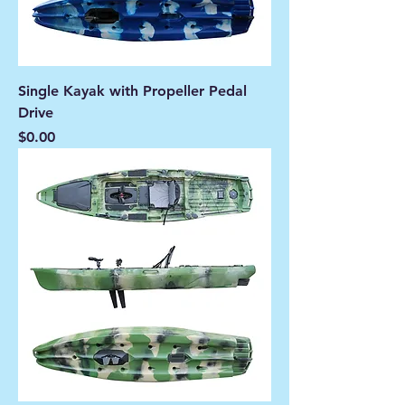
Single Kayak with Propeller Pedal
Drive
Price
$0.00