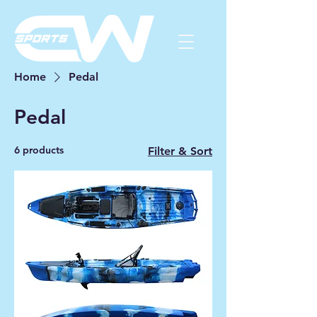
Home
Pedal
Pedal
6 products
Filter & Sort