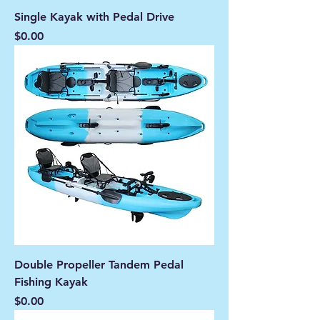
Single Kayak with Pedal Drive
Price
$0.00
Double Propeller Tandem Pedal
Fishing Kayak
Price
$0.00