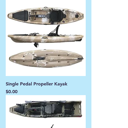
Single Pedal Propeller Kayak
Price
$0.00