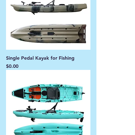
Single Pedal Kayak for Fishing
Price
$0.00