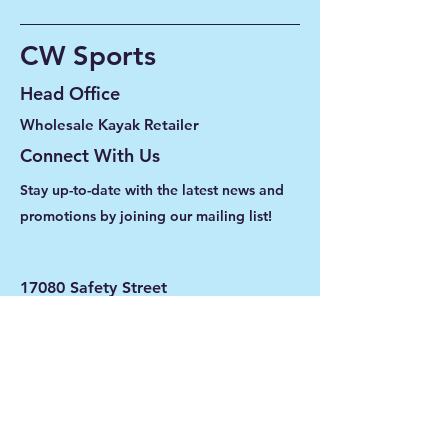
CW Sports
Head Office
Wholesale Kayak Retailer
Connect With Us
Stay up-to-date with the latest news and
promotions by joining our mailing list!
17080 Safety Street
Unit 102
Fort Myers, Florida 33908
239-416-2460
info@cwsports.com