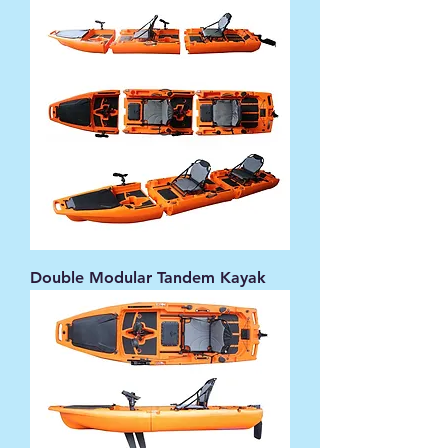
Double Modular Tandem Kayak