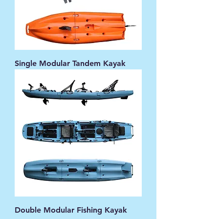
Single Modular Tandem Kayak
Double Modular Fishing Kayak