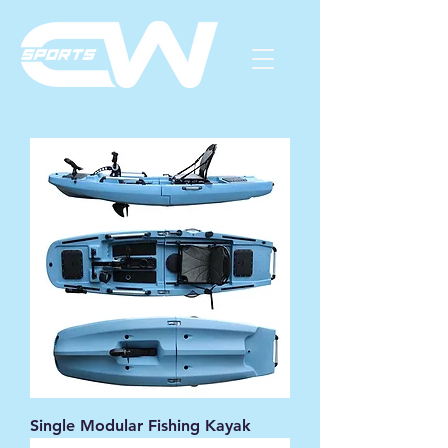
Single Modular Fishing Kayak