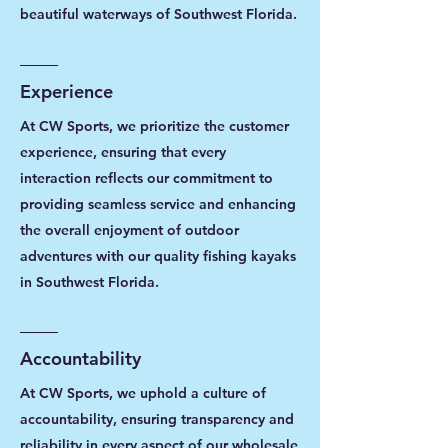
beautiful waterways of Southwest Florida.
Experience
At CW Sports, we prioritize the customer
experience, ensuring that every
interaction reflects our commitment to
providing seamless service and enhancing
the overall enjoyment of outdoor
adventures with our quality fishing kayaks
in Southwest Florida.
Accountability
At CW Sports, we uphold a culture of
accountability, ensuring transparency and
reliability in every aspect of our wholesale