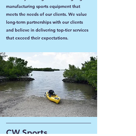
manufacturing sports equipment that
meets the needs of our clients. We value
long-term partnerships with our clients
and believe in delivering top-tier services
that exceed their expectations.
CW Sports