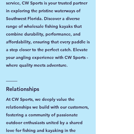
service, CW Sports is your trusted partner
in exploring the pristine waterways of
Southwest Florida. Discover a diverse
range of wholesale fishing kayaks that
combine durability, performance, and
affordability, ensuring that every paddle is
a step closer to the perfect catch. Elevate
your angling experience with CW Sports -
where quality meets adventure.
Relationships
At CW Sports, we deeply value the
relationships we build with our customers,
fostering a community of passionate
outdoor enthusiasts united by a shared
love for fishing and kayaking in the