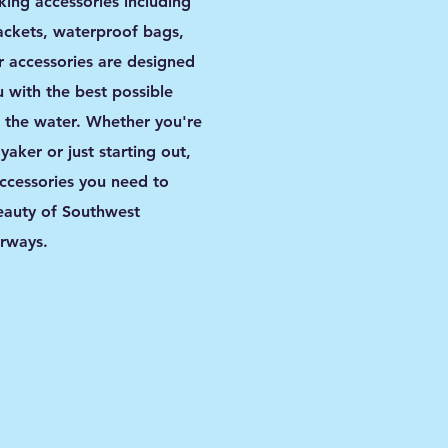
king accessories including
jackets, waterproof bags,
 accessories are designed
 with the best possible
 the water. Whether you're
aker or just starting out,
ccessories you need to
eauty of Southwest
erways.