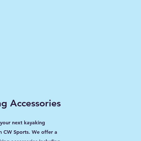
g Accessories
 your next kayaking
h CW Sports. We offer a