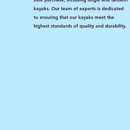
kayaks. Our team of experts is dedicated
to ensuring that our kayaks meet the
highest standards of quality and durability.