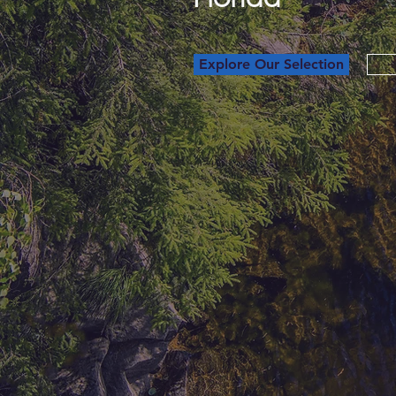
Explore Our Selection