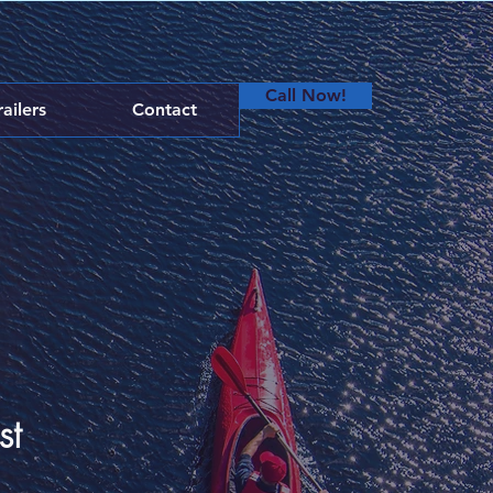
Call Now!
railers
Contact
st