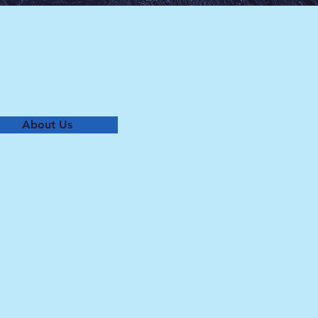
About Us