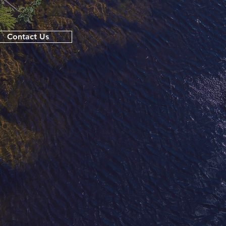
Contact Us