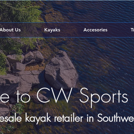
About Us
Kayaks
Accesories
T
e to CW Sports
esale kayak retailer in Southwe