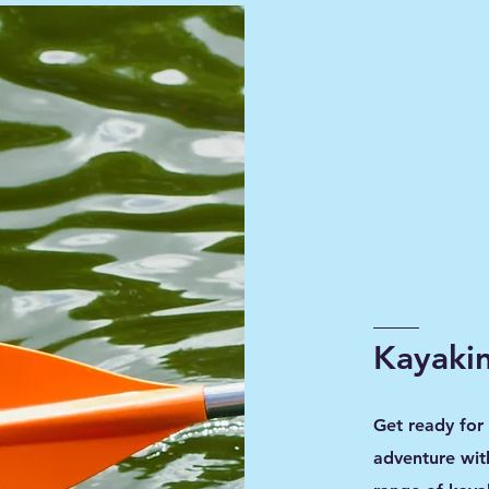
Kayakin
Get ready for
adventure wit