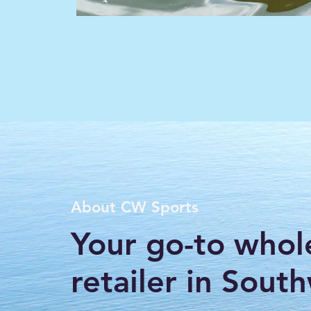
About CW Sports
Your go-to whol
retailer in Sout