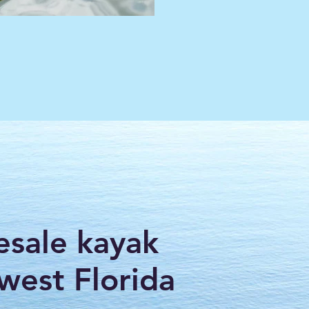
esale kayak
hwest Florida