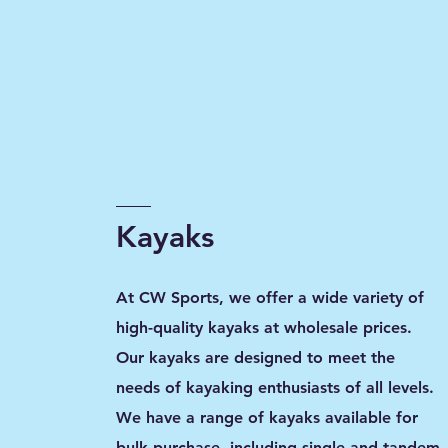
Kayaks
At CW Sports, we offer a wide variety of
high-quality kayaks at wholesale prices.
Our kayaks are designed to meet the
needs of kayaking enthusiasts of all levels.
We have a range of kayaks available for
bulk purchase, including single and tandem