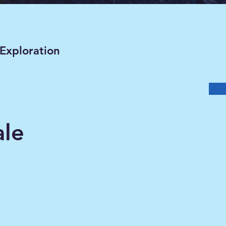
 Exploration
ale