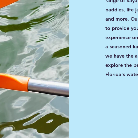
range of kaya
paddles, life 
and more. Our
to provide you
experience on
a seasoned kay
we have the a
explore the b
Florida's wat