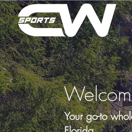
Welcom
Your go-to whol
Florida