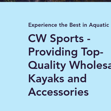
Experience the Best in Aquatic
CW Sports -
Providing Top-
Quality Wholes
Kayaks and
Accessories